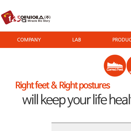
COMPANY
LAB
PRODU