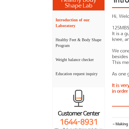
Healthy Body
Shape Lab
Hi. Wel
Introduction of our
Laboratory
125MBS 
It is a 
knee, an
Healthy Feet & Body Shape
Program
We conc
besides 
Weight balance checker
This me
As one g
Education request inquiry
It is ve
in order
－Making h