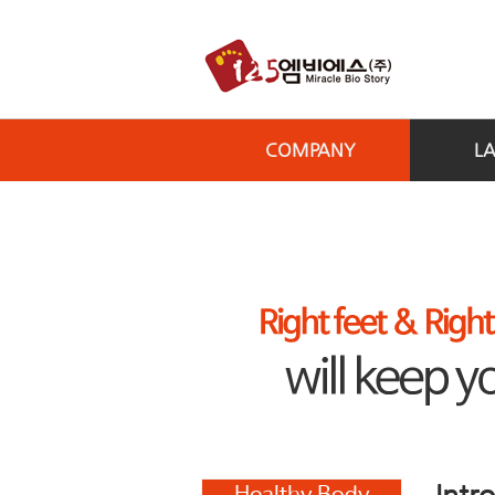
COMPANY
L
Intr