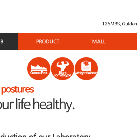
125MBS, Guidance
AB
PRODUCT
MALL
oduction of our Laboratory