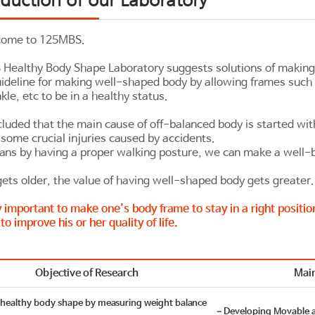
come to 125MBS.
Healthy Body Shape Laboratory suggests solutions of making
guideline for making well-shaped body by allowing frames such 
kle, etc to be in a healthy status.
luded that the main cause of off-balanced body is started wi
some crucial injuries caused by accidents.
ans by having a proper walking posture, we can make a well-
ets older, the value of having well-shaped body gets greater.
ry important to make one's body frame to stay in a right positio
 to improve his or her quality of life.
Objective of Research
Main
ealthy body shape by measuring weight balance
－Developing Movable 