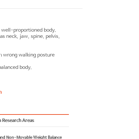
 well-proportioned body.
as neck, jaw, spine, pelvis,
th wrong walking posture
balanced body.
n
 Research Areas
and Non-Movable Weight Balance