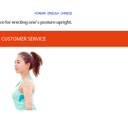
KOREAN
ENGLISH
CHINESE
 for erecting one’s posture upright.
CUSTOMER SERVICE